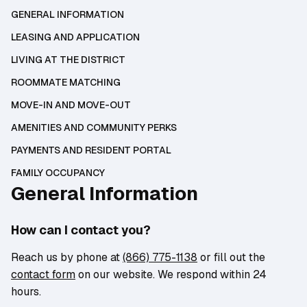
GENERAL INFORMATION
LEASING AND APPLICATION
LIVING AT THE DISTRICT
ROOMMATE MATCHING
MOVE-IN AND MOVE-OUT
AMENITIES AND COMMUNITY PERKS
PAYMENTS AND RESIDENT PORTAL
FAMILY OCCUPANCY
General Information
How can I contact you?
Reach us by phone at
(866) 775-1138
or fill out the
contact form
on our website. We respond within 24
hours.