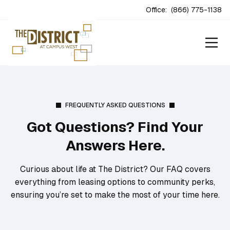
Office:
(866) 775-1138
FREQUENTLY ASKED QUESTIONS
Got Questions? Find Your
Answers Here.
Curious about life at The District? Our FAQ covers
everything from leasing options to community perks,
ensuring you’re set to make the most of your time here.