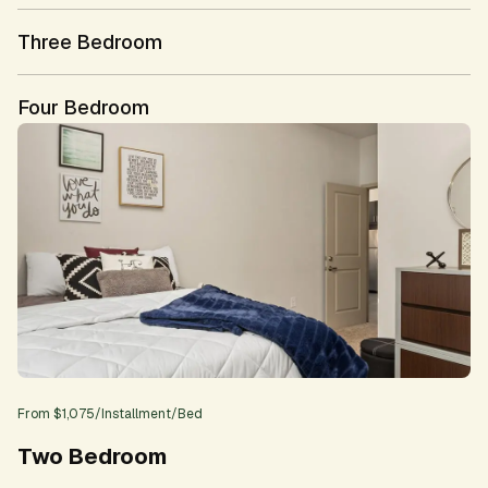
Three Bedroom
Four Bedroom
From
$1,075
/
Installment
/Bed
Two Bedroom