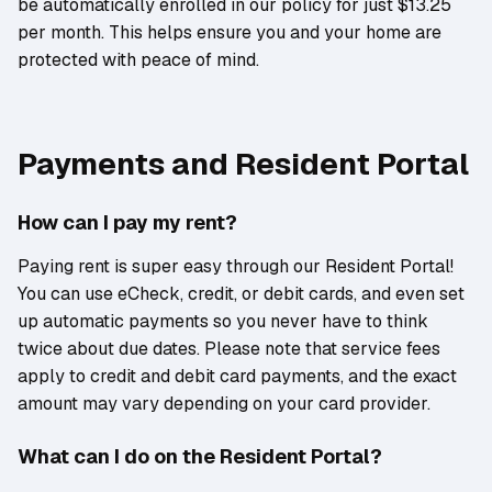
be automatically enrolled in our policy for just $13.25
per month. This helps ensure you and your home are
protected with peace of mind.
Payments and Resident Portal
How can I pay my rent?
Paying rent is super easy through our Resident Portal!
You can use eCheck, credit, or debit cards, and even set
up automatic payments so you never have to think
twice about due dates. Please note that service fees
apply to credit and debit card payments, and the exact
amount may vary depending on your card provider.
What can I do on the Resident Portal?