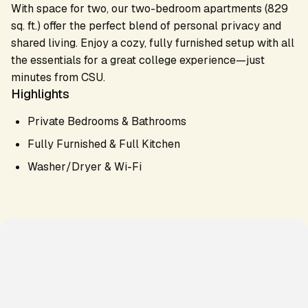
With space for two, our two-bedroom apartments (829
sq. ft.) offer the perfect blend of personal privacy and
shared living. Enjoy a cozy, fully furnished setup with all
the essentials for a great college experience—just
minutes from CSU.
Highlights
Private Bedrooms & Bathrooms
Fully Furnished & Full Kitchen
Washer/Dryer & Wi-Fi