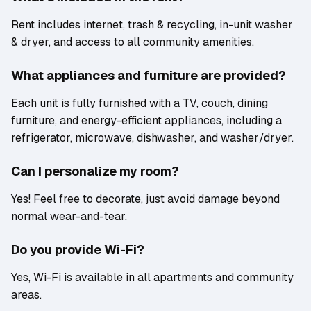
Rent includes internet, trash & recycling, in-unit washer
& dryer, and access to all community amenities.
What appliances and furniture are provided?
Each unit is fully furnished with a TV, couch, dining
furniture, and energy-efficient appliances, including a
refrigerator, microwave, dishwasher, and washer/dryer.
Can I personalize my room?
Yes! Feel free to decorate, just avoid damage beyond
normal wear-and-tear.
Do you provide Wi-Fi?
Yes, Wi-Fi is available in all apartments and community
areas.