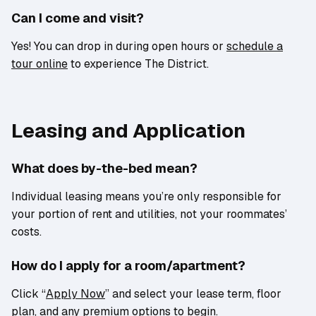
Can I come and visit?
Yes! You can drop in during open hours or
schedule a
tour online
to experience The District.
Leasing and Application
What does by-the-bed mean?
Individual leasing means you’re only responsible for
your portion of rent and utilities, not your roommates’
costs.
How do I apply for a room/apartment?
Click “
Apply Now
” and select your lease term, floor
plan, and any premium options to begin.