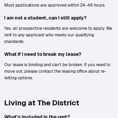
Most applications are approved within 24-48 hours.
I am not a student, can I still apply?
Yes, all prospective residents are welcome to apply. We
rent to any applicant who meets our qualifying
standards.
What if I need to break my lease?
Our lease is binding and can’t be broken. If you need to
move out, please contact the leasing office about re-
letting options.
Living at The District
What’s included in the rent?