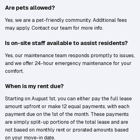
Are pets allowed?
Yes, we are a pet-friendly community. Additional fees
may apply. Contact our team for more info.
Is on-site staff available to assist residents?
Yes, our maintenance team responds promptly to issues,
and we offer 24-hour emergency maintenance for your
comfort.
When is my rent due?
Starting on August 1st, you can either pay the full lease
amount upfront or make 12 equal payments, with each
payment due on the 1st of the month. These payments
are simply split-up portions of the total lease and are
not based on monthly rent or prorated amounts based
on your move-in date.