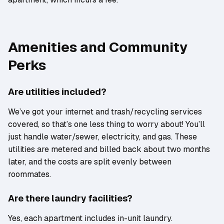
Amenities and Community
Perks
Are utilities included?
We’ve got your internet and trash/recycling services
covered, so that’s one less thing to worry about! You’ll
just handle water/sewer, electricity, and gas. These
utilities are metered and billed back about two months
later, and the costs are split evenly between
roommates.
Are there laundry facilities?
Yes, each apartment includes in-unit laundry.