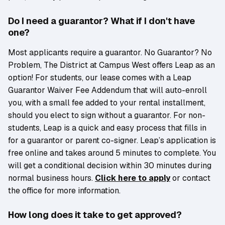
Do I need a guarantor? What if I don't have
one?
Most applicants require a guarantor. No Guarantor? No
Problem, The District at Campus West offers Leap as an
option! For students, our lease comes with a Leap
Guarantor Waiver Fee Addendum that will auto-enroll
you, with a small fee added to your rental installment,
should you elect to sign without a guarantor. For non-
students, Leap is a quick and easy process that fills in
for a guarantor or parent co-signer. Leap’s application is
free online and takes around 5 minutes to complete. You
will get a conditional decision within 30 minutes during
normal business hours.
Click here to apply
or contact
the office for more information.
How long does it take to get approved?