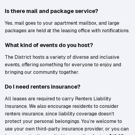
Is there mail and package service?
Yes, mail goes to your apartment mailbox, and large
packages are held at the leasing office with notifications.
What kind of events do you host?
The District hosts a variety of diverse and inclusive
events, offering something for everyone to enjoy and
bringing our community together.
Do I need renters insurance?
All leases are required to carry Renters Liability
Insurance. We also encourage residents to consider
renters insurance, since liability coverage doesn’t
protect your personal belongings. You’re welcome to
use your own third-party insurance provider, or you can