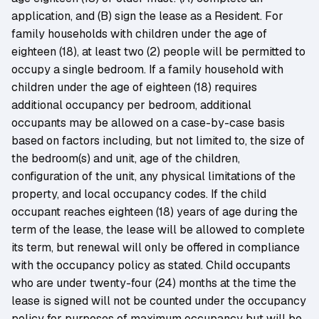
application, and (B) sign the lease as a Resident. For
family households with children under the age of
eighteen (18), at least two (2) people will be permitted to
occupy a single bedroom. If a family household with
children under the age of eighteen (18) requires
additional occupancy per bedroom, additional
occupants may be allowed on a case-by-case basis
based on factors including, but not limited to, the size of
the bedroom(s) and unit, age of the children,
configuration of the unit, any physical limitations of the
property, and local occupancy codes. If the child
occupant reaches eighteen (18) years of age during the
term of the lease, the lease will be allowed to complete
its term, but renewal will only be offered in compliance
with the occupancy policy as stated. Child occupants
who are under twenty-four (24) months at the time the
lease is signed will not be counted under the occupancy
policy for purposes of maximum occupancy but will be