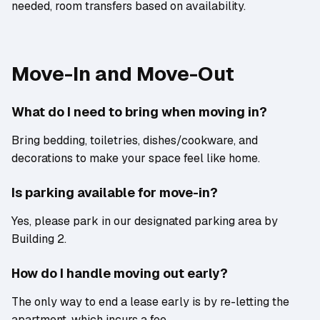
needed, room transfers based on availability.
Move-In and Move-Out
What do I need to bring when moving in?
Bring bedding, toiletries, dishes/cookware, and
decorations to make your space feel like home.
Is parking available for move-in?
Yes, please park in our designated parking area by
Building 2.
How do I handle moving out early?
The only way to end a lease early is by re-letting the
apartment, which incurs a fee.