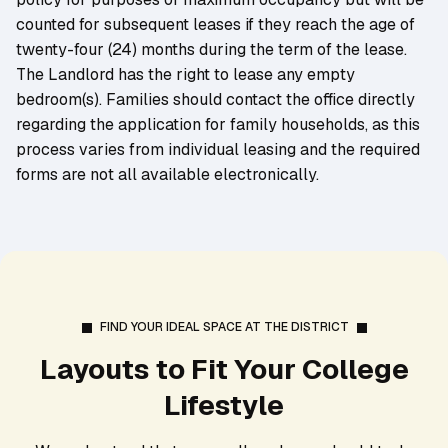
counted for subsequent leases if they reach the age of
twenty-four (24) months during the term of the lease.
The Landlord has the right to lease any empty
bedroom(s). Families should contact the office directly
regarding the application for family households, as this
process varies from individual leasing and the required
forms are not all available electronically.
FIND YOUR IDEAL SPACE AT THE DISTRICT
Layouts to Fit Your College
Lifestyle