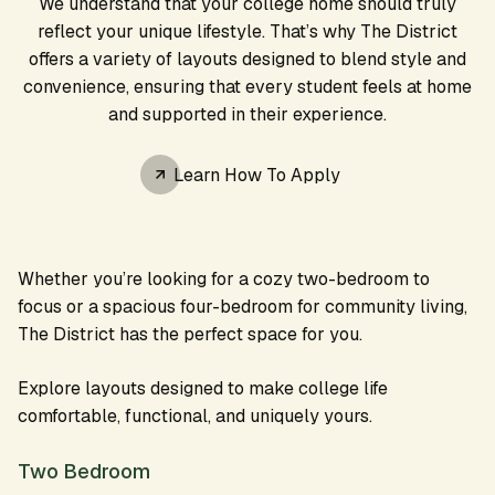
We understand that your college home should truly
reflect your unique lifestyle. That’s why The District
offers a variety of layouts designed to blend style and
convenience, ensuring that every student feels at home
and supported in their experience.
Learn How To Apply
Whether you’re looking for a cozy two-bedroom to
focus or a spacious four-bedroom for community living,
The District has the perfect space for you.
Explore layouts designed to make college life
comfortable, functional, and uniquely yours.
Two Bedroom