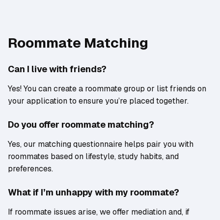
Roommate Matching
Can I live with friends?
Yes! You can create a roommate group or list friends on
your application to ensure you’re placed together.
Do you offer roommate matching?
Yes, our matching questionnaire helps pair you with
roommates based on lifestyle, study habits, and
preferences.
What if I’m unhappy with my roommate?
If roommate issues arise, we offer mediation and, if