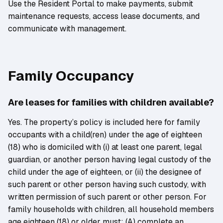
Use the Resident Portal to make payments, submit
maintenance requests, access lease documents, and
communicate with management.
Family Occupancy
Are leases for families with children available?
Yes. The property’s policy is included here for family
occupants with a child(ren) under the age of eighteen
(18) who is domiciled with (i) at least one parent, legal
guardian, or another person having legal custody of the
child under the age of eighteen, or (ii) the designee of
such parent or other person having such custody, with
written permission of such parent or other person. For
family households with children, all household members
age eighteen (18) or older must: (A) complete an